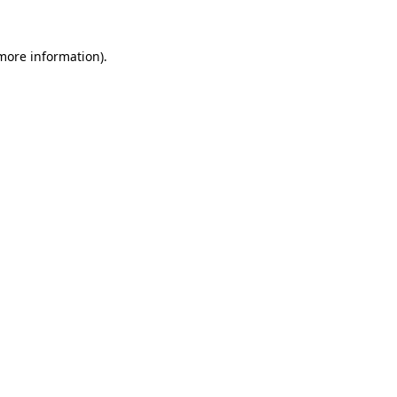
more information)
.