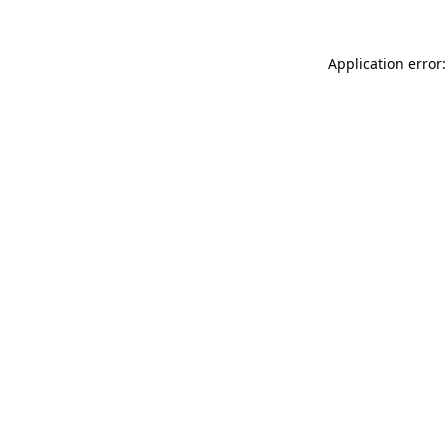
Application error: