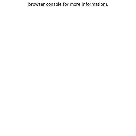
browser console for more information)
.