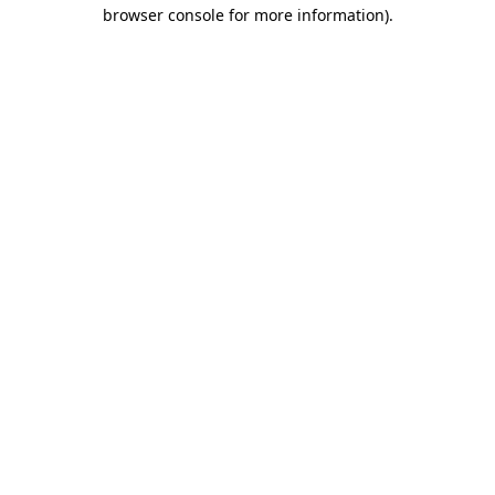
browser console for more information)
.