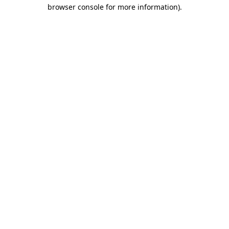
browser console for more information)
.