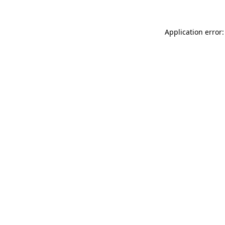
Application error: