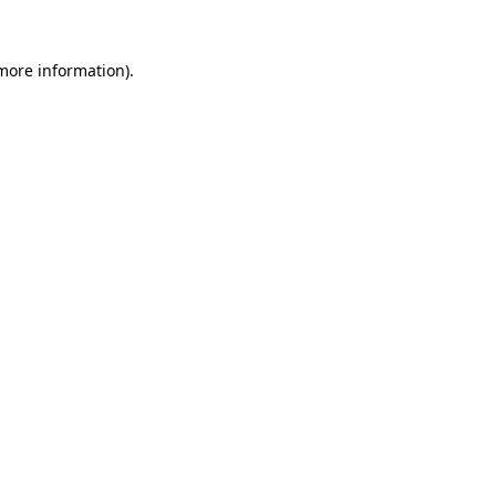
more information)
.