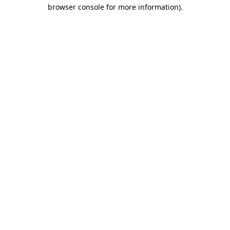
browser console for more information)
.