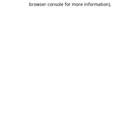
browser console for more information)
.