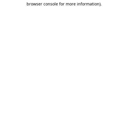
browser console for more information)
.