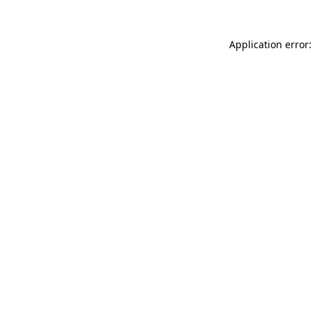
Application error: