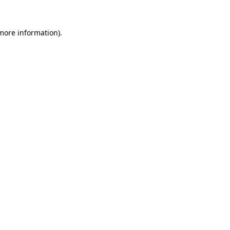
more information)
.