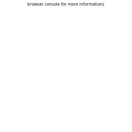
browser console for more information)
.