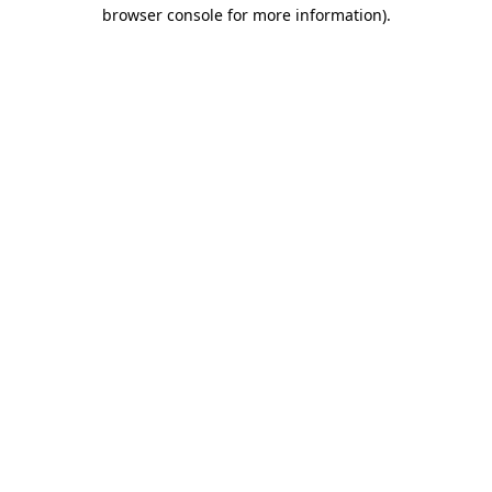
browser console for more information)
.