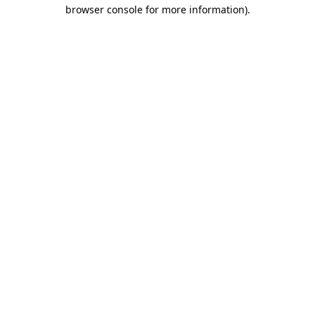
browser console for more information)
.