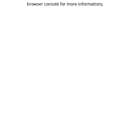
browser console for more information)
.