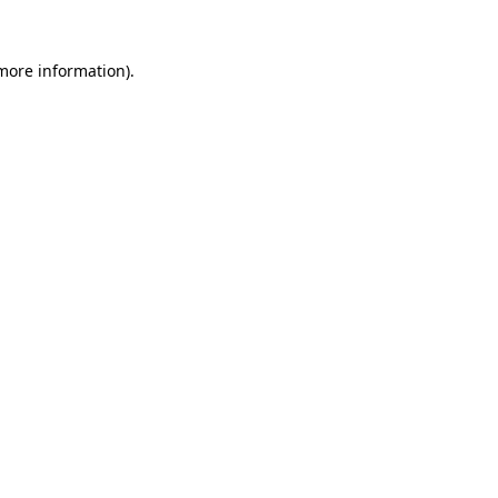
more information)
.