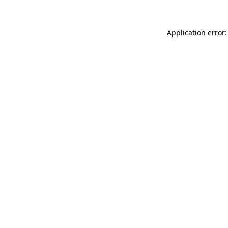
Application error: