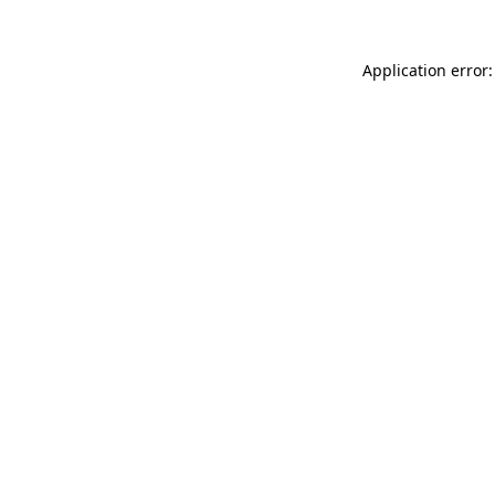
Application error: