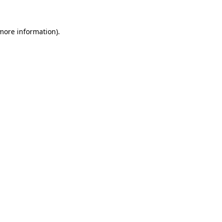
more information)
.