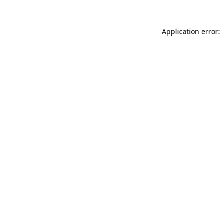
Application error: