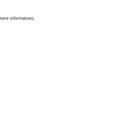
more information)
.