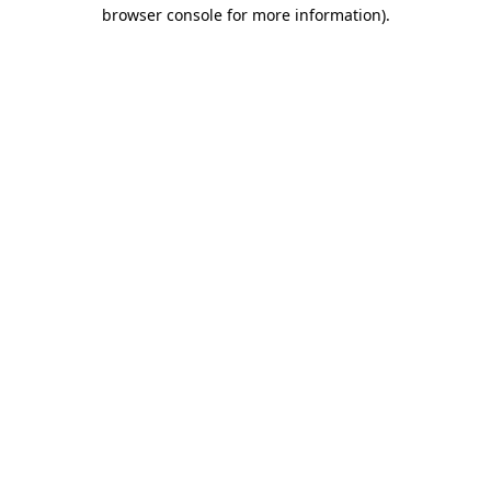
browser console for more information)
.