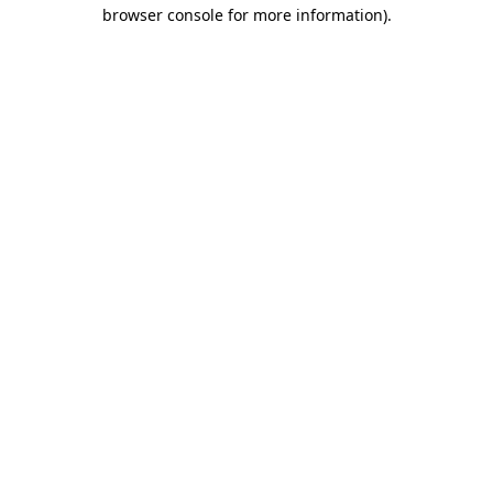
browser console for more information)
.