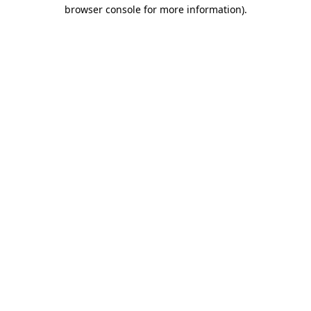
browser console for more information)
.