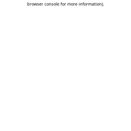
browser console for more information)
.