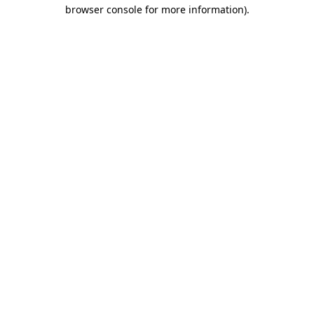
browser console for more information)
.