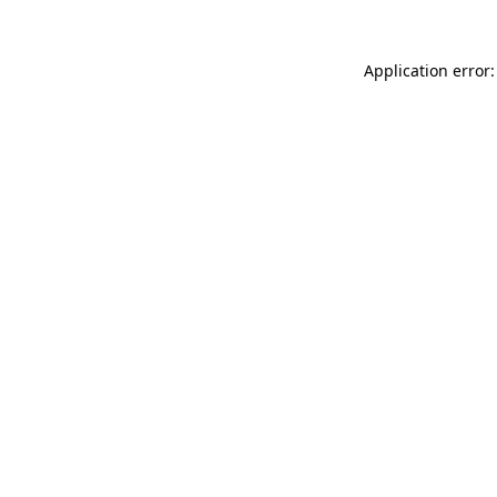
Application error: