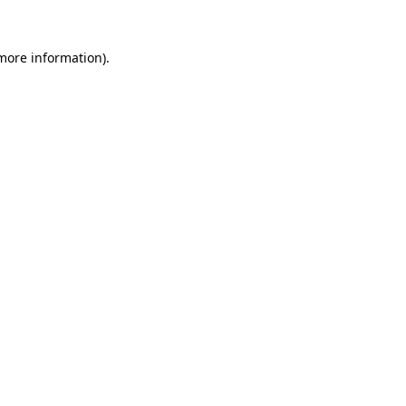
more information)
.