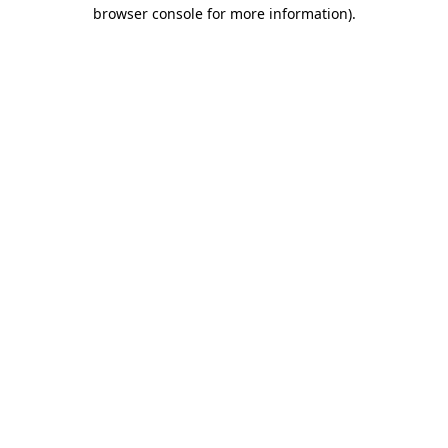
browser console for more information)
.