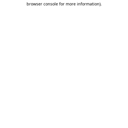
browser console for more information)
.