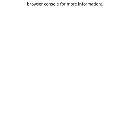
browser console for more information)
.