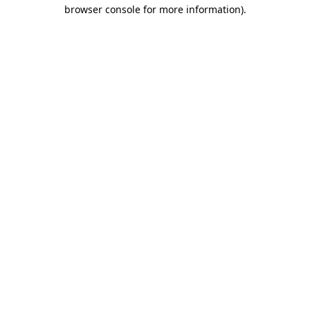
browser console for more information)
.