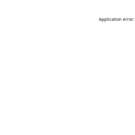
Application error: