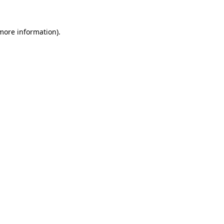
more information)
.