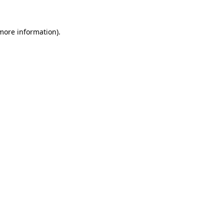
more information)
.