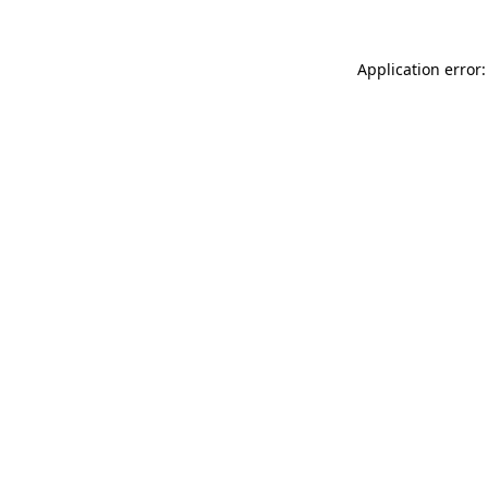
Application error: