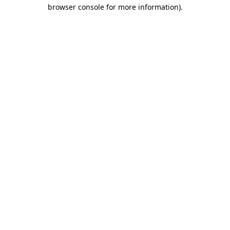
browser console for more information)
.