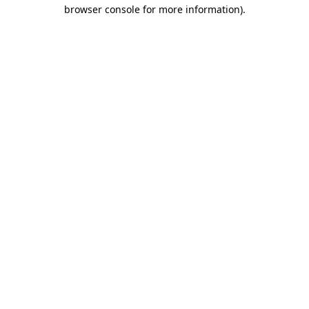
browser console for more information)
.