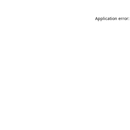
Application error: