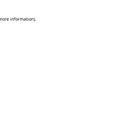
more information)
.