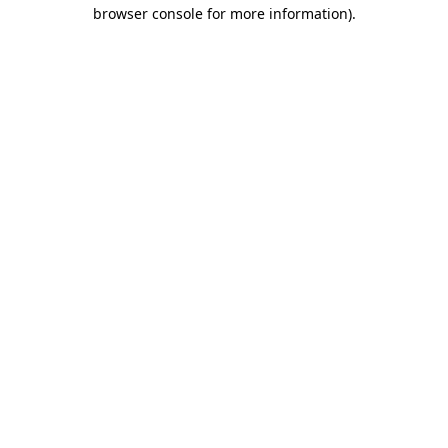
browser console for more information)
.