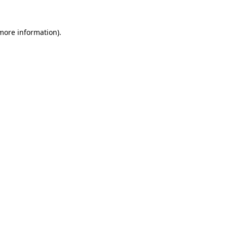
more information)
.