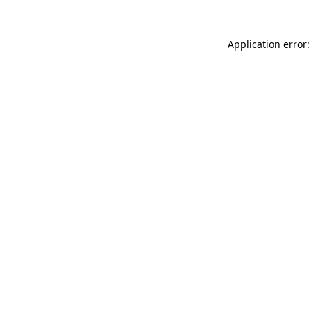
Application error: