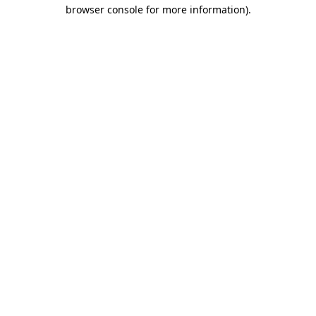
browser console for more information)
.