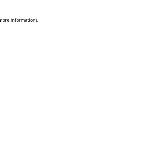
more information)
.