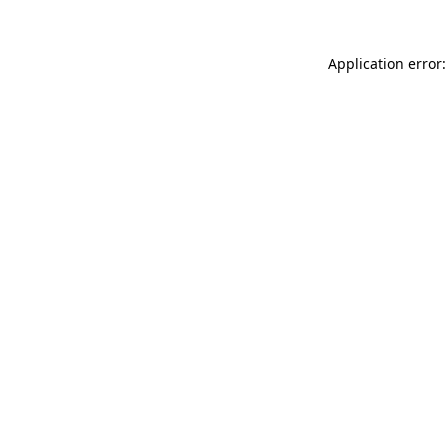
Application error: