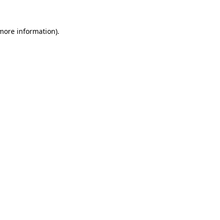
more information)
.