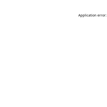
Application error: