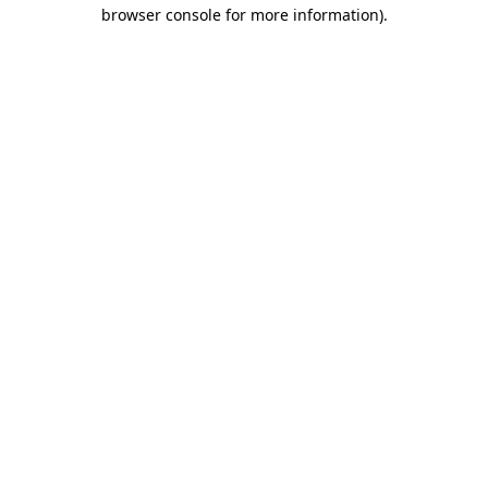
browser console for more information)
.