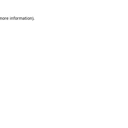
more information)
.