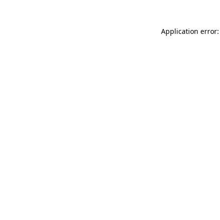
Application error: