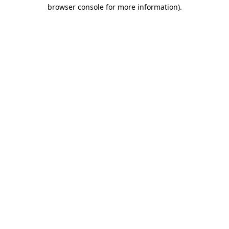
browser console for more information)
.