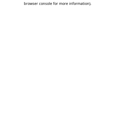
browser console for more information)
.