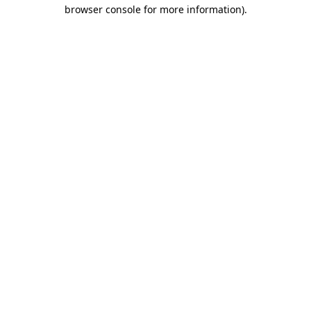
browser console for more information)
.