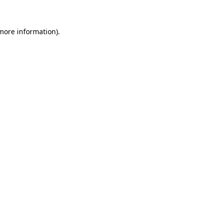
more information)
.