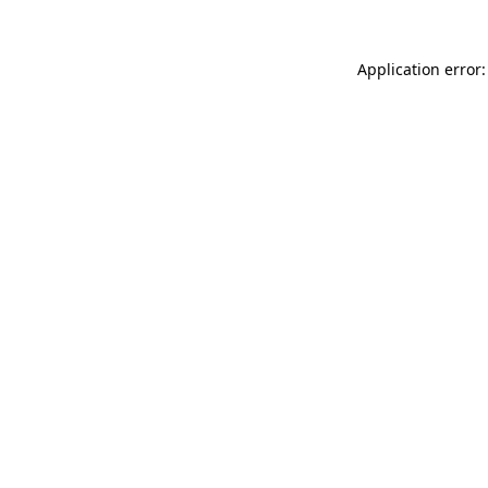
Application error: