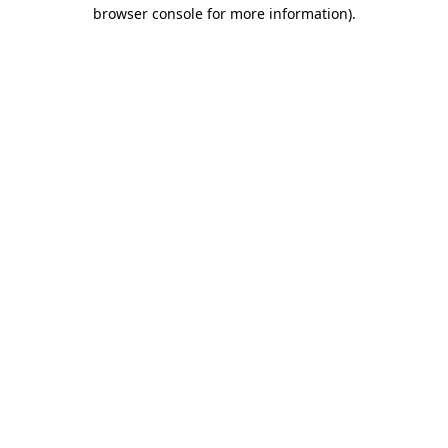
browser console for more information)
.