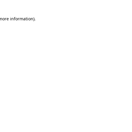
more information)
.