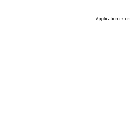
Application error: