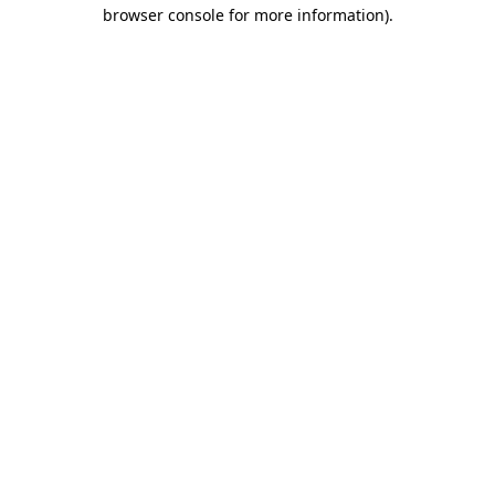
browser console for more information)
.