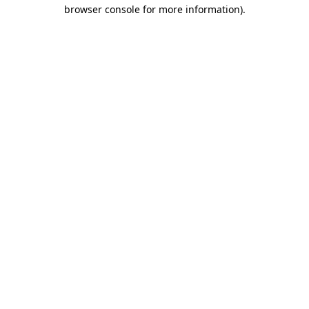
browser console for more information)
.