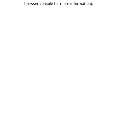
browser console for more information)
.