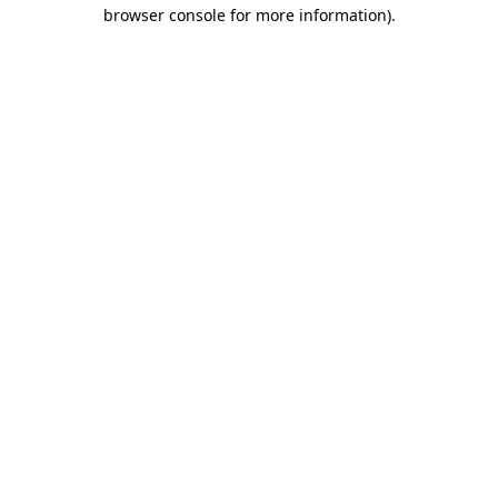
browser console for more information)
.