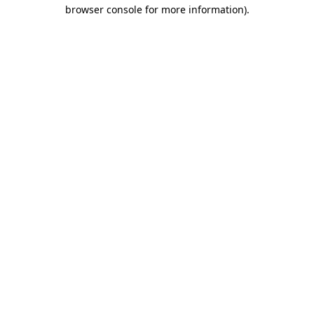
browser console for more information)
.