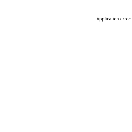
Application error: