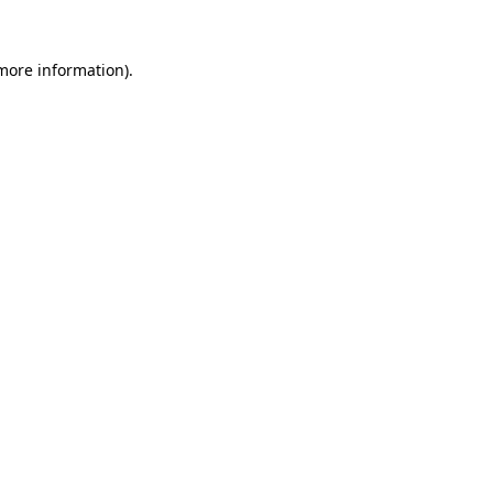
more information)
.